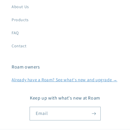
About Us
Products
FAQ
Contact
Roam owners
Already have a Roam? See what's new and upgrade →
Keep up with what's new at Roam
Email