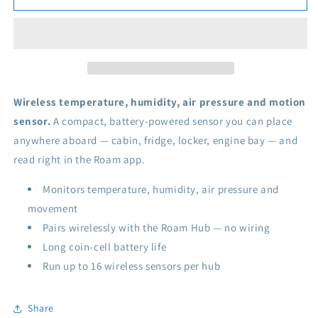
Wireless
Wireless
Sensor
Sensor
Wireless temperature, humidity, air pressure and motion
sensor.
A compact, battery-powered sensor you can place
anywhere aboard — cabin, fridge, locker, engine bay — and
read right in the Roam app.
Monitors temperature, humidity, air pressure and
movement
Pairs wirelessly with the Roam Hub — no wiring
Long coin-cell battery life
Run up to 16 wireless sensors per hub
Share