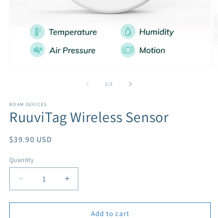
Open
O
media
m
1
2
of
1
/
3
in
in
modal
m
ROAM DEVICES
RuuviTag Wireless Sensor
Regular
$39.90 USD
price
Quantity
Quantity
Decrease
Increase
quantity
quantity
for
for
RuuviTag
RuuviTag
Add to cart