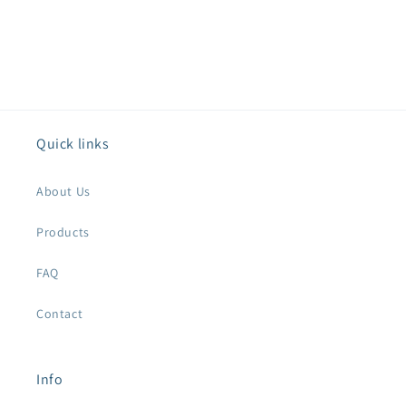
Quick links
About Us
Products
FAQ
Contact
Info