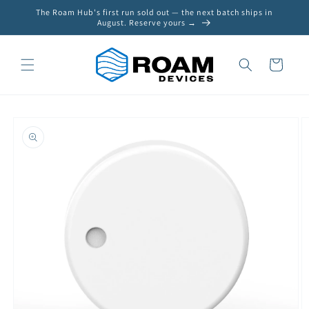
Skip to
The Roam Hub's first run sold out — the next batch ships in
content
August. Reserve yours →
Cart
Skip to
product
information